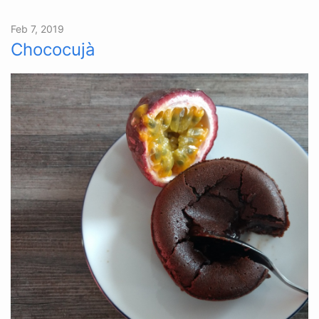
Feb 7, 2019
Chococujà