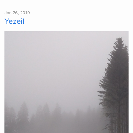
Jan 26, 2019
Yezeil