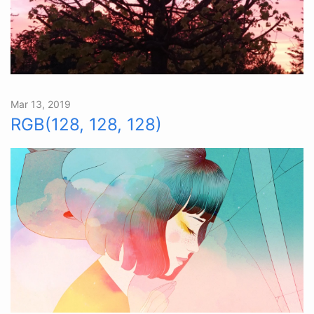
Mar 13, 2019
RGB(128, 128, 128)