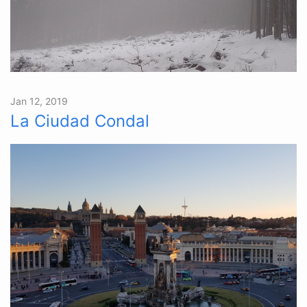
Jan 12, 2019
La Ciudad Condal