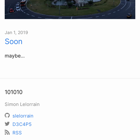
Jan 1, 2019
Soon
maybe…
101010
Simon Lelorrain
slelorrain
D3C4P5
RSS