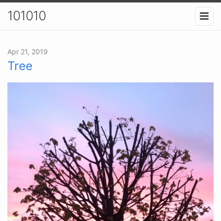
101010
Apr 21, 2019
Tree